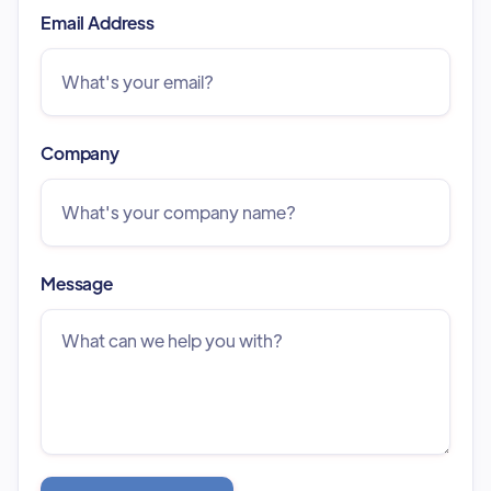
Email Address
Company
Message