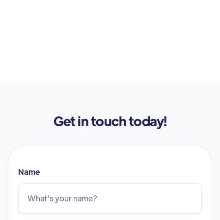
Get in touch today!
Name