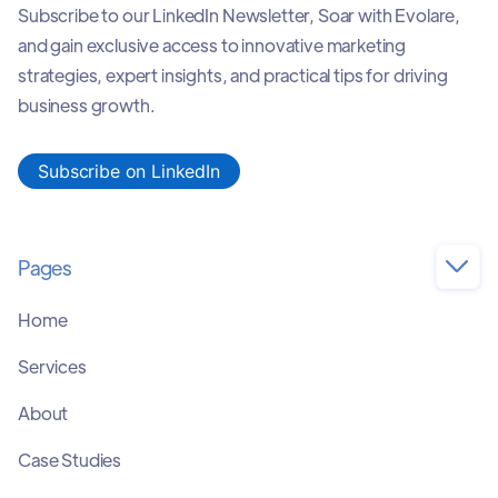
Subscribe to our LinkedIn Newsletter, Soar with Evolare,
and gain exclusive access to innovative marketing
strategies, expert insights, and practical tips for driving
business growth.
Subscribe on LinkedIn
Pages

Home
Services
About
Case Studies