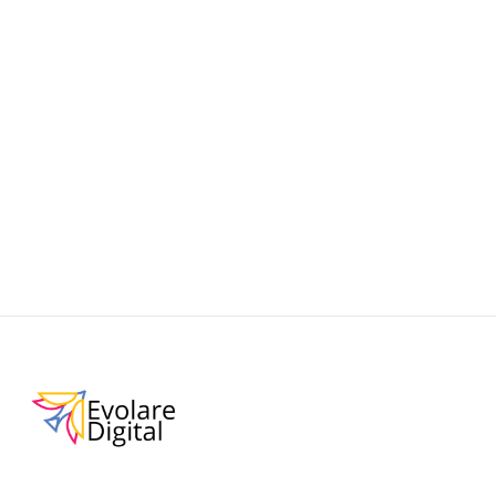
Learn how to make your Shopify store discoverable
and AI-friendly with this practical guide to ChatGPT
Shopping. Improve product visibility, boost
conversions, and stay ahead in the era of
conversational commerce.
September 19, 2025