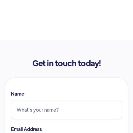
Get in touch today!
Name
Email Address