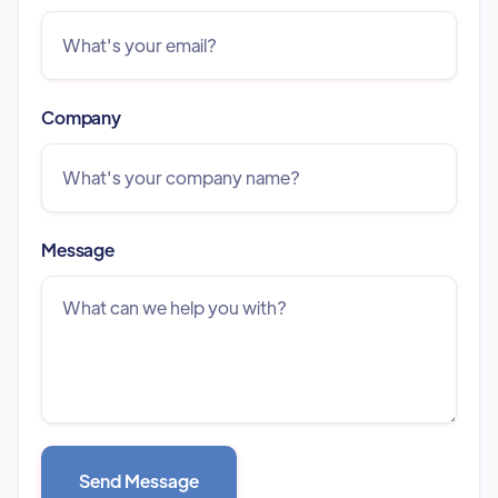
Company
Message