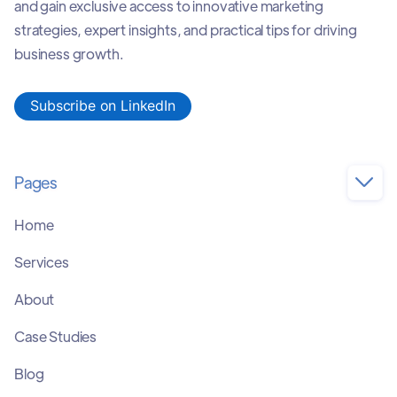
and gain exclusive access to innovative marketing
strategies, expert insights, and practical tips for driving
business growth.
Subscribe on LinkedIn
Pages

Home
Services
About
Case Studies
Blog