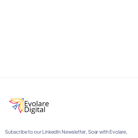
and AI-friendly with this practical guide to ChatGPT
Shopping. Improve product visibility, boost
conversions, and stay ahead in the era of
conversational commerce.
September 19, 2025
Subscribe to our LinkedIn Newsletter, Soar with Evolare,