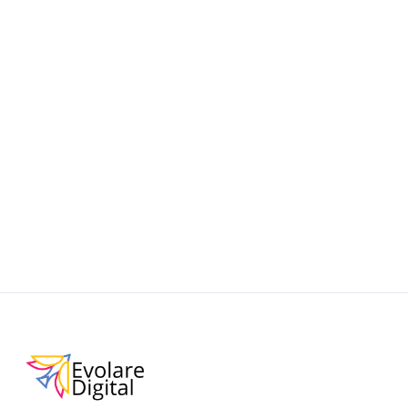
ChatGPT Shopping
Learn how to make your Shopify store discoverable
and AI-friendly with this practical guide to ChatGPT
Shopping. Improve product visibility, boost
conversions, and stay ahead in the era of
conversational commerce.
September 19, 2025