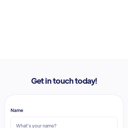
Get in touch today!
Name