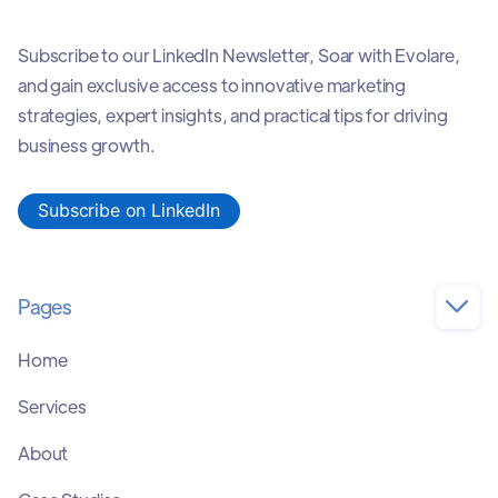
Subscribe to our LinkedIn Newsletter, Soar with Evolare,
and gain exclusive access to innovative marketing
strategies, expert insights, and practical tips for driving
business growth.
Subscribe on LinkedIn
Pages

Home
Services
About