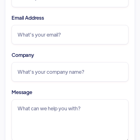
Email Address
Company
Message