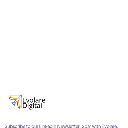
and AI-friendly with this practical guide to ChatGPT
Shopping. Improve product visibility, boost
conversions, and stay ahead in the era of
conversational commerce.
September 19, 2025
Subscribe to our LinkedIn Newsletter, Soar with Evolare,