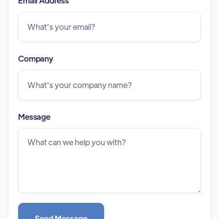
Email Address
Company
Message