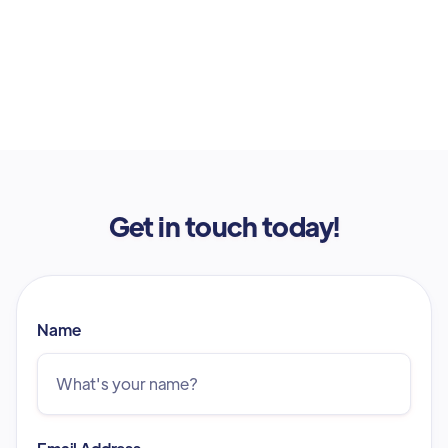
Get in touch today!
Name