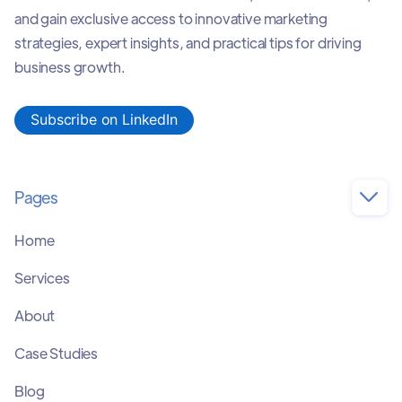
and gain exclusive access to innovative marketing
strategies, expert insights, and practical tips for driving
business growth.
Subscribe on LinkedIn
Pages

Home
Services
About
Case Studies
Blog